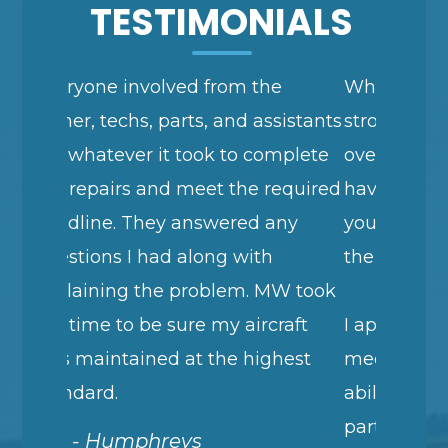
TESTIMONIALS
 the
When I want to express myself
d assistants
strongly, I repeat the same thing
o complete
over and over. This is nothing you
he required
haven't heard but I wanted to tell
ed any
you again how happy I am with
with
the Garmin GTN 750 installation.
m. MW took
aircraft
I appreciate your willingness to
 highest
meet my tight schedule, your
ability to take all sorts of used
parts coming at you, your