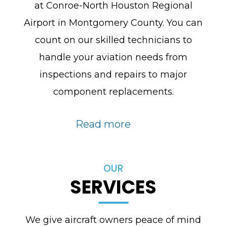
at Conroe-North Houston Regional
Airport in Montgomery County. You can
count on our skilled technicians to
handle your aviation needs from
inspections and repairs to major
component replacements.
Read more
OUR
SERVICES
We give aircraft owners peace of mind