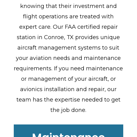
knowing that their investment and
flight operations are treated with
expert care. Our FAA certified repair
station in Conroe, TX provides unique
aircraft management systems to suit
your aviation needs and maintenance
requirements. If you need maintenance
or management of your aircraft, or
avionics installation and repair, our
team has the expertise needed to get
the job done.