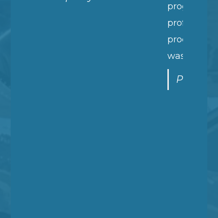
progress reports and simply your
professionalism during the entire
process. It wasn't just very good, it
was stellar!
P - Melcher