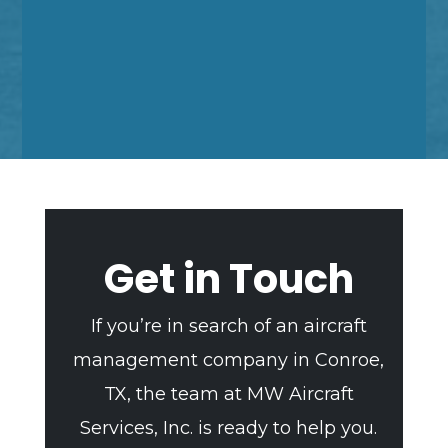
Get in Touch
If you’re in search of an aircraft
management company in Conroe,
TX, the team at MW Aircraft
Services, Inc. is ready to help you.