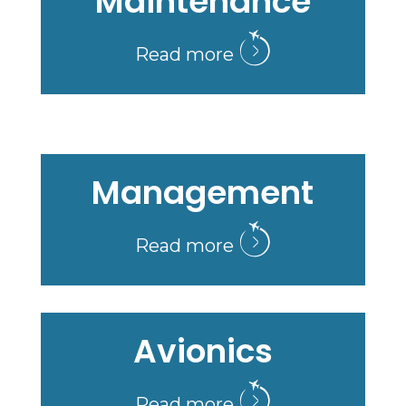
Maintenance
Read more
Management
Read more
Avionics
Read more