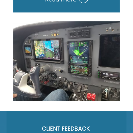
CLIENT FEEDBACK