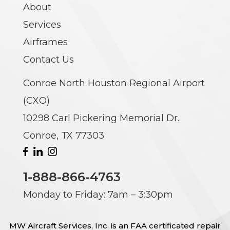
About
Services
Airframes
Contact Us
Conroe North Houston Regional Airport
(CXO)
10298 Carl Pickering Memorial Dr.
Conroe, TX 77303
1-888-866-4763
Monday to Friday: 7am – 3:30pm
MW Aircraft Services, Inc. is an FAA certificated repair