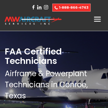
1-888-866-4763
FAA Certified
Technicians
Airframe & Powerplant
Technicians in Conroe,
Texas