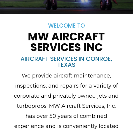
WELCOME TO
MW AIRCRAFT
SERVICES INC
AIRCRAFT SERVICES IN CONROE,
TEXAS
We provide aircraft maintenance,
inspections, and repairs for a variety of
corporate and privately owned jets and
turboprops. MW Aircraft Services, Inc.
has over 50 years of combined
experience and is conveniently located