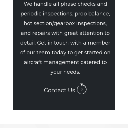
We handle all phase checks and
periodic inspections, prop balance,
hot section/gearbox inspections,
and repairs with great attention to
detail. Get in touch with a member
of our team today to get started on
aircraft management catered to
your needs.
Contact Us