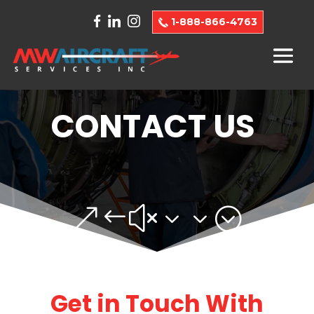
1-888-866-4763
CONTACT US
&#x33;
Get in Touch With