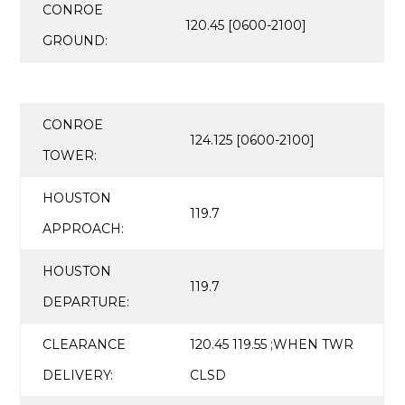
CONROE
120.45 [0600-2100]
GROUND:
CONROE
124.125 [0600-2100]
TOWER:
HOUSTON
119.7
APPROACH:
HOUSTON
119.7
DEPARTURE:
CLEARANCE
120.45 119.55 ;WHEN TWR
DELIVERY:
CLSD