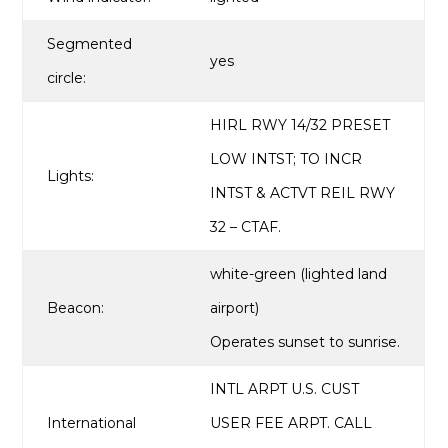
Segmented
yes
circle:
HIRL RWY 14/32 PRESET
LOW INTST; TO INCR
Lights:
INTST & ACTVT REIL RWY
32 – CTAF.
white-green (lighted land
Beacon:
airport)
Operates sunset to sunrise.
INTL ARPT U.S. CUST
International
USER FEE ARPT. CALL