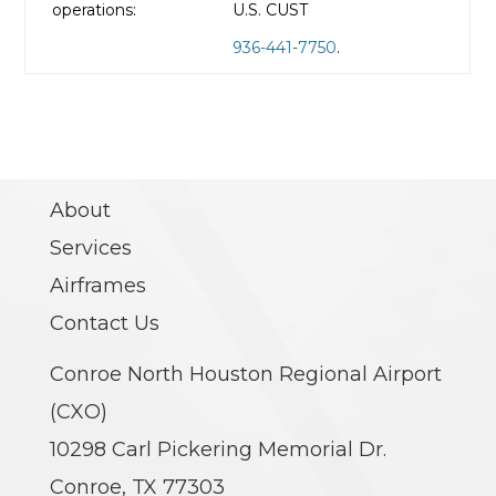
operations:
U.S. CUST
936-441-7750
.
About
Services
Airframes
Contact Us
Conroe North Houston Regional Airport
(CXO)
10298 Carl Pickering Memorial Dr.
Conroe, TX 77303