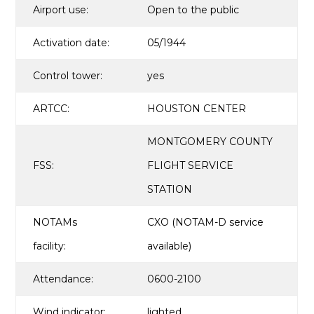
Airport use:
Open to the public
Activation date:
05/1944
Control tower:
yes
ARTCC:
HOUSTON CENTER
MONTGOMERY COUNTY
FSS:
FLIGHT SERVICE
STATION
NOTAMs
CXO (NOTAM-D service
facility:
available)
Attendance:
0600-2100
Wind indicator:
lighted