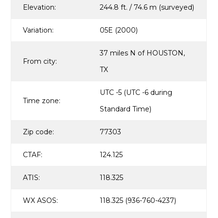
Elevation:
244.8 ft. / 74.6 m (surveyed)
Variation:
05E (2000)
37 miles N of HOUSTON,
From city:
TX
UTC -5 (UTC -6 during
Time zone:
Standard Time)
Zip code:
77303
CTAF:
124.125
ATIS:
118.325
WX ASOS:
118.325 (936-760-4237)