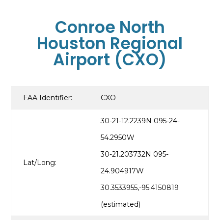
Conroe North
Houston Regional
Airport (CXO)
FAA Identifier:
CXO
30-21-12.2239N 095-24-
54.2950W
30-21.203732N 095-
Lat/Long:
24.904917W
30.3533955,-95.4150819
(estimated)