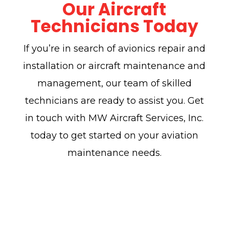
Our Aircraft
Technicians Today
If you’re in search of avionics repair and
installation or aircraft maintenance and
management, our team of skilled
technicians are ready to assist you. Get
in touch with MW Aircraft Services, Inc.
today to get started on your aviation
maintenance needs.